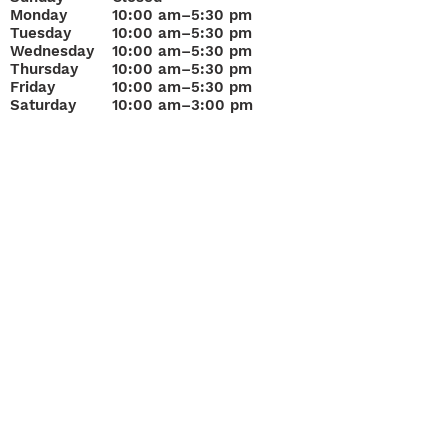
Monday
10
:00 am–5:30 pm
Tuesday
10:00 am–5:30 pm
Wednesday
10:00 am–5:30 pm
Thursday
10:00 am–5:30 pm
Friday
10:00 am–5:30 pm
Saturday
10:00 am–3:00 pm
Join Our Mailing List
Questions about
Loans, Buying or Selling?
“A&F Pawn Jewelry & Gold has served Bradenton since 1
Sarasota Get Cash for your Gold Today!
Get Cash for Gold!