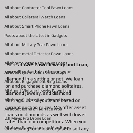
All about Contactor Tool Pawn Loans
All about Collateral Watch Loans
All about Smart Phone Pawn Loans
Posts about the latest in Gadgets
All about Military Gear Pawn Loans
All about metal Detector Pawn Loans
All about Vintage Toy Pawn Loans
 Here at 
A&F Pawn Jewelry and Loan, 
you will get a fair offer on your 
All about Pawn Loans on Laptops
diamond in a setting or not. We loan 
All about Engagement Ring Loans
on and purchase diamond solitaires, 
All About Vintage Jewelry Pawn Loan
diamond jewelry, and diamond 
earrings. Our payouts are based on 
All about Surface Book Pawn Loans
current auction prices. We offer asset 
All about loans on Surface Pros
loans on diamonds as well with lower 
DJI Mavic Pro Drone Loan
rates than our competitors. When you 
All about Pawn Loans on Mac Books
are looking for a loan or just to sell any 