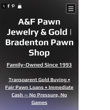
A&F Pawn
Jewelry & Gold |
Bradenton Pawn
Shop
Family-Owned Since 1993
Transparent Gold Buying •
Fair Pawn Loans • Immediate
Cash — No Pressure, No
Games