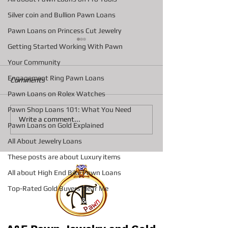
Silver coin and Bullion Pawn Loans
Pawn Loans on Princess Cut Jewelry
Getting Started Working With Pawn
Your Community
Engagement Ring Pawn Loans
Comments
Pawn Loans on Rolex Watches
Pawn Shop Loans 101: What You Need
How Pawn Shop Loans
Discovering A&F
Write a comment...
Pawn Loans on Gold Explained
Work: Pawn Loan Basics
Services Bradent
Explained
Go-To Spot for F
All About Jewelry Loans
and Luxury Deal
These posts are about Luxury items
All about High End Bike Pawn Loans
Top-Rated Gold Buyers Near Me