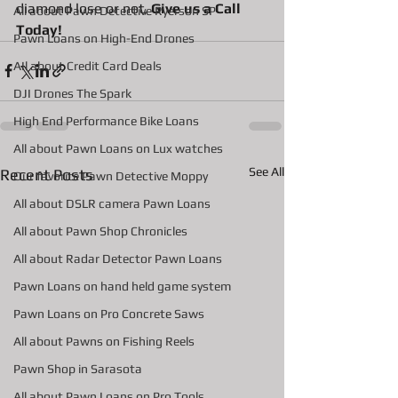
diamond lose or not, 
Give us a Call 
All about Pawn Detective Ryerson SP
Today!
Pawn Loans on High-End Drones
AIl about Credit Card Deals
DJI Drones The Spark
High End Performance Bike Loans
All about Pawn Loans on Lux watches
See All
Recent Posts
Our favorite Pawn Detective Moppy
All about DSLR camera Pawn Loans
All about Pawn Shop Chronicles
All about Radar Detector Pawn Loans
Pawn Loans on hand held game system
Pawn Loans on Pro Concrete Saws
All about Pawns on Fishing Reels
Pawn Shop in Sarasota
All about Pawn Loans on Pro Tools