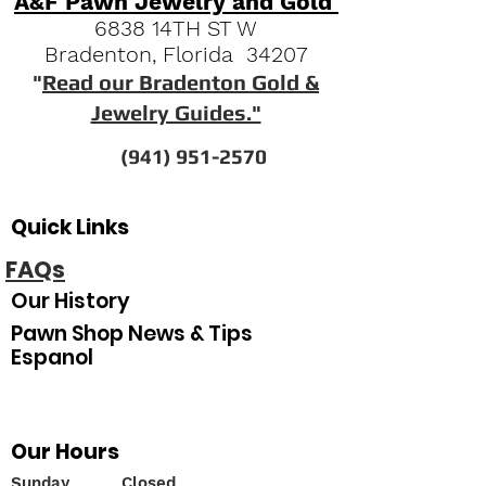
A&F Pawn Jewelry and Gold
6838 14TH ST W
Bradenton, Florida 34207
"
Read our Bradenton Gold &
Jewelry Guides."
(941) 951-2570
Quick Links
FAQs
Our History
Pawn Shop News & Tips
Espanol
Our Hours
Sunday
Closed