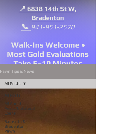
📍 6838 14th St W,
Bradenton
📞
941-951-2570
Walk-Ins Welcome •
Most Gold Evaluations
Take 5–10 Minutes
Pawn Tips & News
All Posts
All Posts
All About
Asset/Collateral
Loans
Sarasota &
Bradenton
Pawn