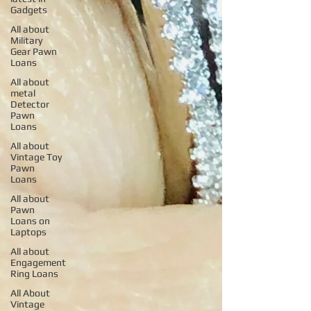
Gadgets
All about
Military
Gear Pawn
Loans
All about
metal
Detector
Pawn
Loans
All about
Vintage Toy
Pawn
Loans
All about
Pawn
Loans on
Laptops
All about
Engagement
Ring Loans
All About
Vintage