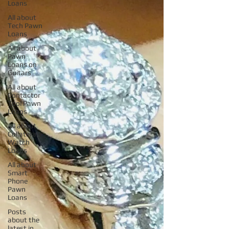
Loans
All about
Tech Pawn
Loans
All about
Pawn
Loans on
Guitars
All about
Contactor
Tool Pawn
Loans
All about
Collateral
Watch
Loans
All about
Smart
Phone
Pawn
Loans
Posts
about the
latest in