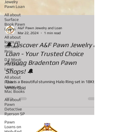
Jewelry
Pawn Loan
All about
Surface
Book Pawn
Loans
All about
A&F Pawn Jewelry and Loan
loans on
Mar 22, 2024
1 min read
Surface
Pros
🔔 Discover A&F Pawn Jewelry &
DJI Mavic
Loan - Your Trusted Choice
Pro Drone
Loan
Among Bradenton Pawn
All about
Shops! 🔔
Pawn
Loans on
Mac Books
This is a Beautiful stunning Halo Ring set in 18Kt
White Gold
All about
Pawn
Detective
Ryerson SP
Pawn
Loans on
High-End