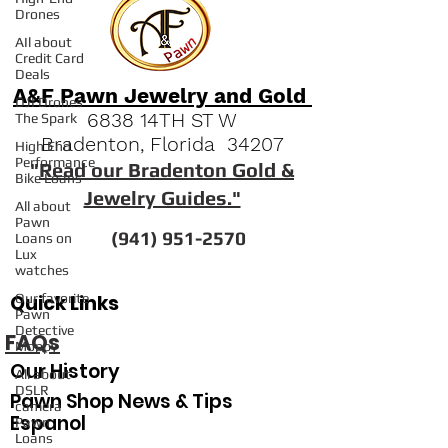
Drones
AIl about
Credit Card
Deals
DJI Drones
The Spark
A&F Pawn Jewelry and Gold
High End
6838 14TH ST W
Performance
Bradenton, Florida 34207
Bike Loans
"
Read our Bradenton Gold &
All about
Pawn
Jewelry Guides."
Loans on
Lux
watches
(941) 951-2570
Our favorite
Pawn
Detective
Quick Links
Moppy
FAQs
All about
DSLR
Our History
camera
Pawn
Pawn Shop News & Tips
Loans