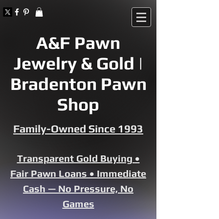
A&F Pawn
Jewelry & Gold |
Bradenton Pawn
Shop
Family-Owned Since 1993
Transparent Gold Buying •
Fair Pawn Loans • Immediate
Cash — No Pressure, No
Games