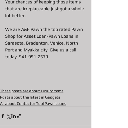
Your chances of keeping those items 
that are irreplaceable just got a whole 
lot better. 
We are A&F Pawn the top rated Pawn 
Shop for Asset Loan/Pawn Loans in 
Sarasota, Bradenton, Venice, North 
Port and Myakka city. Give us a call 
today. 941-951-2570
These posts are about Luxury items
Posts about the latest in Gadgets
All about Contactor Tool Pawn Loans