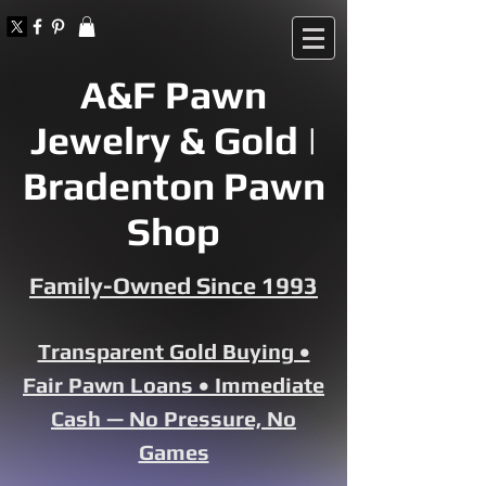
A&F Pawn
Jewelry & Gold |
Bradenton Pawn
Shop
Family-Owned Since 1993
Transparent Gold Buying •
Fair Pawn Loans • Immediate
Cash — No Pressure, No
Games