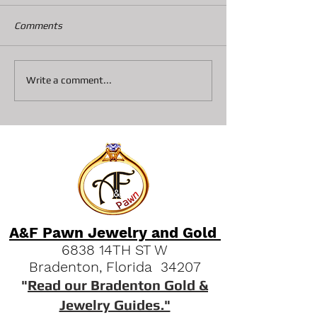
The Stihl brand is the leader
Comments
when it comes to power and
reliability for chain saws.
They are the most sought
5% of folks chan
Write a comment...
after in our shop. We offer...
mind about Paw
Jewelry, But why
A&F Pawn Jewelry and Gold
6838 14TH ST W
Bradenton, Florida 34207
"
Read our Bradenton Gold &
Jewelry Guides."