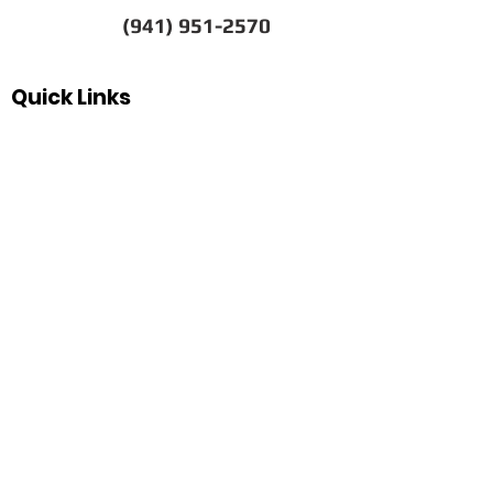
(941) 951-2570
Quick Links
FAQs
Our History
Pawn Shop News & Tips
Espanol
Our Hours
Sunday
Closed
Monday
10
:00 am–5:30 pm
Tuesday
10:00 am–5:30 pm
Wednesday
10:00 am–5:30 pm
Thursday
10:00 am–5:30 pm
Friday
10:00 am–5:30 pm
Saturday
10:00 am–3:00 pm