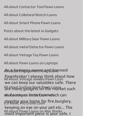
All about Contactor Tool Pawn Loans
All about Collateral Watch Loans
All about Smart Phone Pawn Loans
Posts about the latest in Gadgets
All about Military Gear Pawn Loans
All about metal Detector Pawn Loans
All about Vintage Toy Pawn Loans
All about Pawn Loans on Laptops
As a business owner and licensed 
All about Engagement Ring Loans
Pawnbroker I always think about how 
All About Vintage Jewelry Pawn Loan
we can keep our valuables safe. There 
All about Surface Book Pawn Loans
are many gadgets on the market such 
as Canary or Nest Cam which can 
All about loans on Surface Pros
monitor your home for fire,burglary,  
DJI Mavic Pro Drone Loan
keeping an eye on your pet etc... The 
All about Pawn Loans on Mac Books
most important piece is your safe. I 