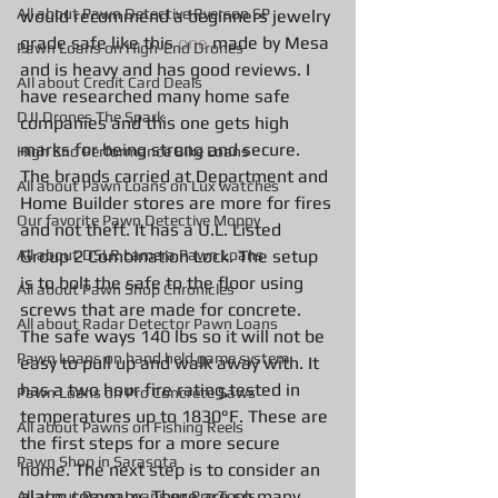
All about Pawn Detective Ryerson SP
would recommend a beginners jewelry 
grade safe like this 
one
 made by Mesa 
Pawn Loans on High-End Drones
and is heavy and has good reviews. I 
AIl about Credit Card Deals
have researched many home safe 
DJI Drones The Spark
companies and this one gets high 
marks for being strong and secure. 
High End Performance Bike Loans
The brands carried at Department and 
All about Pawn Loans on Lux watches
Home Builder stores are more for fires 
Our favorite Pawn Detective Moppy
and not theft. It has a U.L. Listed 
Group 2 Combination Lock. The setup 
All about DSLR camera Pawn Loans
is to bolt the safe to the floor using 
All about Pawn Shop Chronicles
screws that are made for concrete. 
All about Radar Detector Pawn Loans
The safe ways 140 lbs so it will not be 
Pawn Loans on hand held game system
easy to pull up and walk away with. It 
has a two hour fire rating,tested in 
Pawn Loans on Pro Concrete Saws
temperatures up to 1830°F. These are 
All about Pawns on Fishing Reels
the first steps for a more secure 
Pawn Shop in Sarasota
home. The next step is to consider an 
alarm company. There are so many 
All about Pawn Loans on Pro Tools