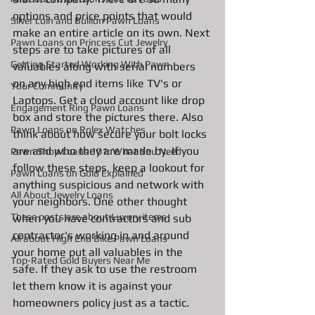
options and price points that would 
Silver coin and Bullion Pawn Loans
make an entire article on its own. Next 
Pawn Loans on Princess Cut Jewelry
steps are to take pictures of all 
Getting Started Working With Pawn
valuables along with serial numbers 
on any high end items like TV's or 
Your Community
Laptops. Get a cloud account like drop 
Engagement Ring Pawn Loans
box and store the pictures there. Also 
Pawn Loans on Rolex Watches
think about how secure your bolt locks 
are and who they are made by. If you 
Pawn Shop Loans 101: What You Need
follow these steps, keep a lookout for 
Pawn Loans on Gold Explained
anything suspicious and network with 
All About Jewelry Loans
your neighbors. One other thought 
These posts are about Luxury items
when you have contractors and sub 
contractor's working in and around 
All about High End Bike Pawn Loans
your home put all valuables in the 
Top-Rated Gold Buyers Near Me
safe. If they ask to use the restroom 
let them know it is against your 
homeowners policy just as a tactic. 