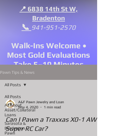
📍 6838 14th St W,
Bradenton
📞
941-951-2570
Walk-Ins Welcome •
Most Gold Evaluations
Take 5–10 Minutes
Pawn Tips & News
All Posts
All Posts
A&F Pawn Jewelry and Loan
All About
Nov 4, 2020
1 min read
Asset/Collateral
Loans
Can I Pawn a Traxxas X0-1 AWD
Sarasota &
Super RC Car?
Bradenton
Pawn