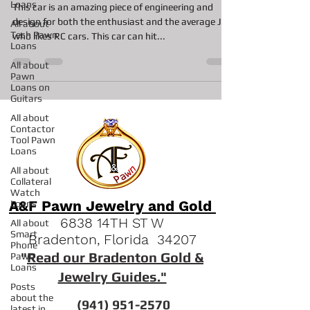
Loans
This car is an amazing piece of engineering and
design for both the enthusiast and the average Joe
All about
Tech Pawn
who likes RC cars. This car can hit...
Loans
All about
Pawn
Loans on
Guitars
All about
Contactor
Tool Pawn
Loans
All about
Collateral
Watch
A&F Pawn Jewelry and Gold
Loans
6838 14TH ST W
All about
Smart
Bradenton, Florida 34207
Phone
"
Read our Bradenton Gold &
Pawn
Loans
Jewelry Guides."
Posts
about the
(941) 951-2570
latest in