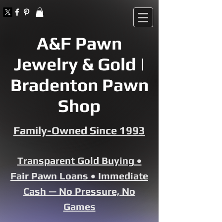
A&F Pawn
Jewelry & Gold |
Bradenton Pawn
Shop
Family-Owned Since 1993
Transparent Gold Buying •
Fair Pawn Loans • Immediate
Cash — No Pressure, No
Games