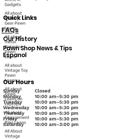
Gadgets
All about
Quick Links
Military
Gear Pawn
FAQs
Loans
All about
Our History
metal
Pawn Shop News & Tips
Detector
Pawn
Espanol
Loans
All about
Vintage Toy
Pawn
Loans
Our Hours
All about
Sunday
Closed
Pawn
Monday
10
:00 am–5:30 pm
Loans on
Tuesday
10:00 am–5:30 pm
Laptops
Wednesday
10:00 am–5:30 pm
All about
Thursday
10:00 am–5:30 pm
Engagement
Friday
10:00 am–5:30 pm
Ring Loans
Saturday
10:00 am–3:00 pm
All About
Vintage