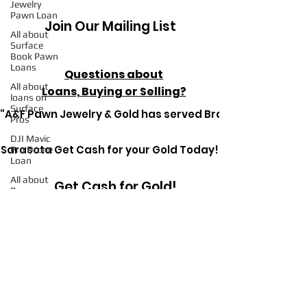
Jewelry
Pawn Loan
Join Our Mailing List
All about
Surface
Book Pawn
Loans
Questions about
All about
Loans, Buying or Selling?
loans on
Surface
“A&F Pawn Jewelry & Gold has served Bradenton since 1
Pros
DJI Mavic
Sarasota Get Cash for your Gold Today!
Pro Drone
Loan
All about
Get Cash for Gold!
Pawn
Loans on
Mac Books
All about
Pawn
Get in Touch Today
Detective
Ryerson SP
Pawn
Loans on
High-End