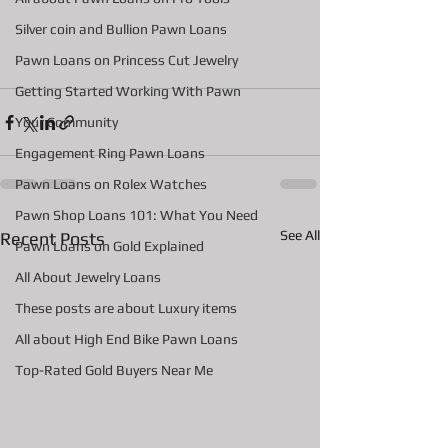
Silver coin and Bullion Pawn Loans
Pawn Loans on Princess Cut Jewelry
Getting Started Working With Pawn
Your Community
Engagement Ring Pawn Loans
Pawn Loans on Rolex Watches
Pawn Shop Loans 101: What You Need
See All
Recent Posts
Pawn Loans on Gold Explained
All About Jewelry Loans
These posts are about Luxury items
All about High End Bike Pawn Loans
Top-Rated Gold Buyers Near Me