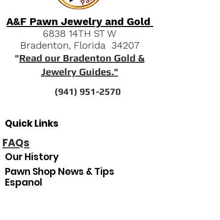
A&F Pawn Jewelry and Gold
6838 14TH ST W
Bradenton, Florida 34207
"
Read our Bradenton Gold &
Jewelry Guides."
(941) 951-2570
Quick Links
FAQs
Our History
Pawn Shop News & Tips
Espanol