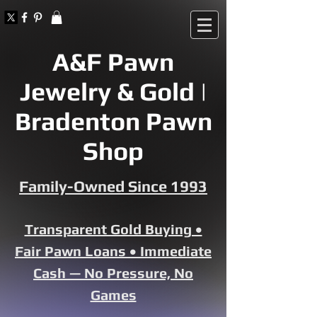
A&F Pawn
Jewelry & Gold |
Bradenton Pawn
Shop
Family-Owned Since 1993
Transparent Gold Buying •
Fair Pawn Loans • Immediate
Cash — No Pressure, No
Games