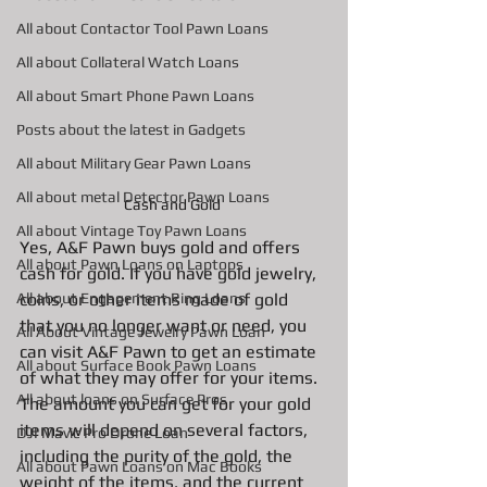
All about Contactor Tool Pawn Loans
All about Collateral Watch Loans
All about Smart Phone Pawn Loans
Posts about the latest in Gadgets
All about Military Gear Pawn Loans
All about metal Detector Pawn Loans
Cash and Gold 
All about Vintage Toy Pawn Loans
Yes, A&F Pawn buys gold and offers 
All about Pawn Loans on Laptops
cash for gold. If you have gold jewelry, 
coins, or other items made of gold 
All about Engagement Ring Loans
that you no longer want or need, you 
All About Vintage Jewelry Pawn Loan
can visit A&F Pawn to get an estimate 
All about Surface Book Pawn Loans
of what they may offer for your items. 
All about loans on Surface Pros
The amount you can get for your gold 
items will depend on several factors, 
DJI Mavic Pro Drone Loan
including the purity of the gold, the 
All about Pawn Loans on Mac Books
weight of the items, and the current 